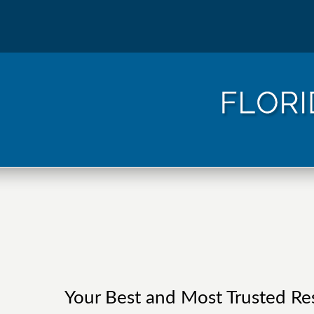
Your Best and Most Trusted Res