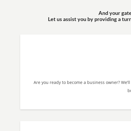
And your gatew
Let us assist you by providing a tu
Are you ready to become a business owner? We’ll
b