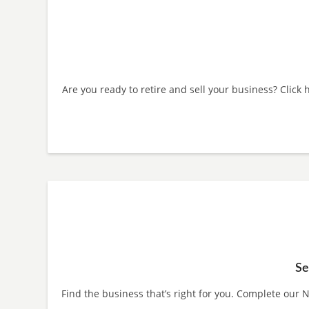
Are you ready to retire and sell your business? Click
Se
Find the business that’s right for you. Complete our