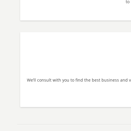
to 
We’ll consult with you to find the best business and 