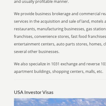
and usually profitable manner.
We provide business brokerage and commercial rea
services in the acquisition and sale of land, motels 
restaurants, manufacturing businesses, gas stations
franchises, convenience stores, fast food franchise
entertainment centers, auto parts stores, homes, c
several other businesses.
We also specialize in 1031 exchange and reverse 10
apartment buildings, shopping centers, malls, etc.
USA Investor Visas