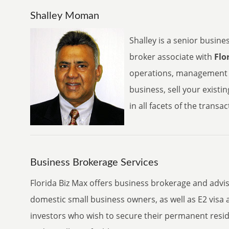
Shalley Moman
Shalley is a senior busine
broker associate with
Flo
operations, management a
business, sell your existi
in all facets of the transa
Business Brokerage Services
Florida Biz Max offers business brokerage and advis
domestic small business owners, as well as E2 visa 
investors who wish to secure their permanent reside