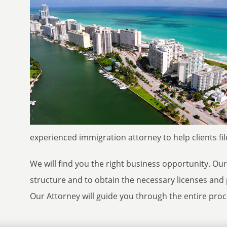
experienced immigration attorney to help clients file
We will find you the right business opportunity. Ou
structure and to obtain the necessary licenses and 
Our Attorney will guide you through the entire proce