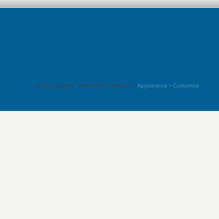
Add Copyright in Wordpress Dashboard:
Appearance > Customize