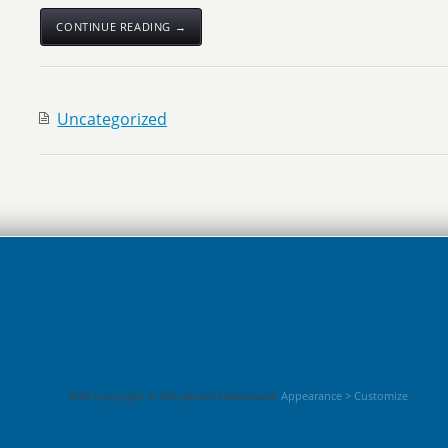
CONTINUE READING →
Uncategorized
Add Copyright in Wordpress Dashboard:
Appearance > Customize