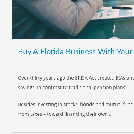
Buy A Florida Business With Your
Over thirty years ago the ERISA Act created IRAs and
savings, in contrast to traditional pension plans.
Besides investing in stocks, bonds and mutual fund
from taxes – toward financing their own ...