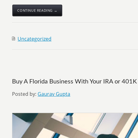
CONTINUE READING →
Uncategorized
Buy A Florida Business With Your IRA or 401K
Posted by:
Gaurav Gupta