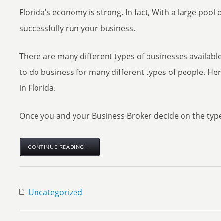
Florida’s economy is strong. In fact, With a large pool
successfully run your business.
There are many different types of businesses available 
to do business for many different types of people. He
in Florida.
Once you and your Business Broker decide on the type 
CONTINUE READING →
Uncategorized