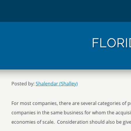
Posted by:
Shalendar (Shalley)
For most companies, there are several categories of 
companies in the same business for whom the acquisit
economies of scale. Consideration should also be giv