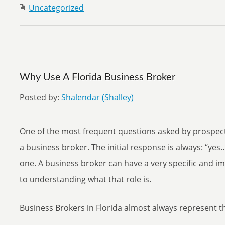
Uncategorized
Why Use A Florida Business Broker
Posted by:
Shalendar (Shalley)
One of the most frequent questions asked by prospect
a business broker. The initial response is always: “yes…
one. A business broker can have a very specific and im
to understanding what that role is.
Business Brokers in Florida almost always represent the 