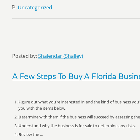
Uncategorized
Posted by:
Shalendar (Shalley)
A Few Steps To Buy A Florida Busin
F
igure out what you’re interested in and the kind of business you’
you with the items below.
D
etermine with them if the business will succeed by assessing the
U
nderstand why the business is for sale to determine any risks.
R
eview the ...