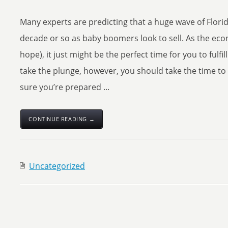
Many experts are predicting that a huge wave of Flori
decade or so as baby boomers look to sell. As the eco
hope), it just might be the perfect time for you to fulf
take the plunge, however, you should take the time to 
sure you’re prepared ...
CONTINUE READING →
Uncategorized