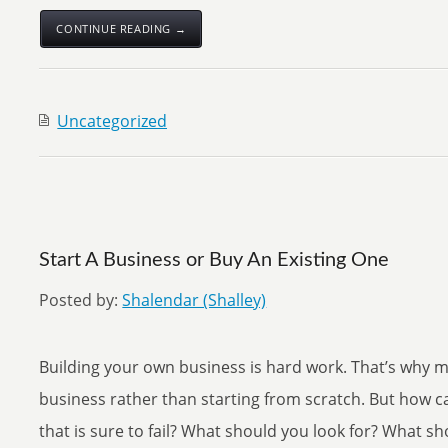
CONTINUE READING →
Uncategorized
Start A Business or Buy An Existing One
Posted by:
Shalendar (Shalley)
Building your own business is hard work. That’s why 
business rather than starting from scratch. But how ca
that is sure to fail? What should you look for? What s