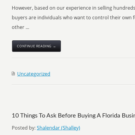
However, based on our experience in selling hundreds
buyers are individuals who want to control their own 
other ...
CONTINUE READING →
Uncategorized
10 Things To Ask Before Buying A Florida Busi
Posted by:
Shalendar (Shalley)