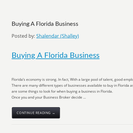
Buying A Florida Business
Posted by:
Shalendar (Shalley)
Buying A Florida Business
Florida’s economy is strong. In fact, With a large pool of talent, good emp
There are many different types of businesses available to buy in Florida as
are some things to look for when buying a business in Florida.
Once you and your Business Broker decide ...
CONTINUE READING →