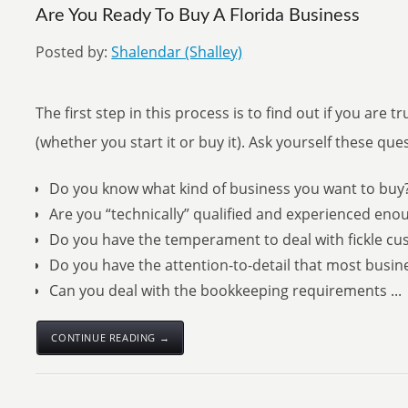
Are You Ready To Buy A Florida Business
Posted by:
Shalendar (Shalley)
The first step in this process is to find out if you are 
(whether you start it or buy it). Ask yourself these que
Do you know what kind of business you want to buy
Are you “technically” qualified and experienced eno
Do you have the temperament to deal with fickle cu
Do you have the attention-to-detail that most bus
Can you deal with the bookkeeping requirements ...
CONTINUE READING →