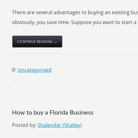
There are several advantages to buying an existing b
obviously, you save time. Suppose you want to start a r
CONTINUE READING →
Uncategorized
How to buy a Florida Business
Posted by:
Shalendar (Shalley)